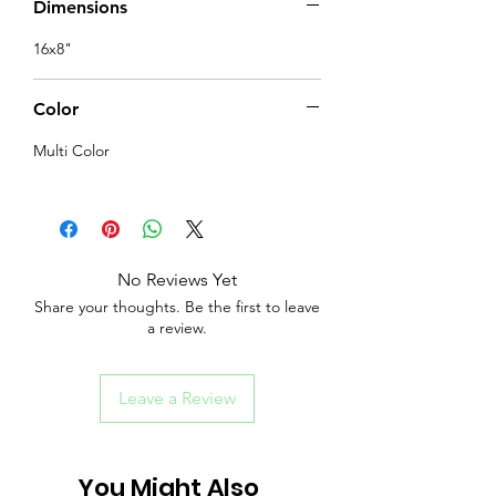
Dimensions
16x8"
Color
Multi Color
No Reviews Yet
Share your thoughts. Be the first to leave
a review.
Leave a Review
You Might Also