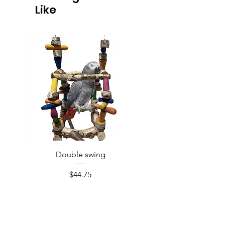
Like
Double swing
Price
$44.75