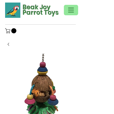
Beak Joy
Parrot Toys