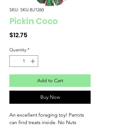
SKU: SKU:BJ1260
Pickin Coco
Price
$12.75
Quantity
*
Add to Cart
Buy Now
An excellent foraging toy! Parrots 
can find treats inside. No Nuts