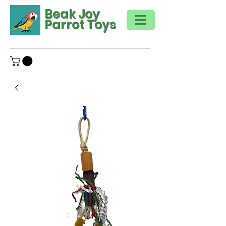
Beak Joy
Parrot Toys