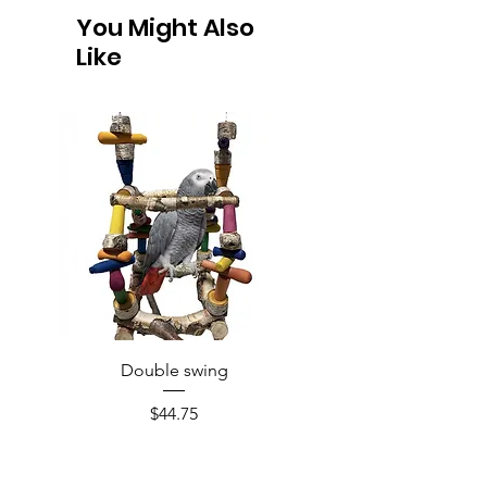
You Might Also
Like
Double swing
Price
$44.75