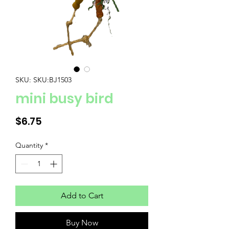
SKU: SKU:BJ1503
mini busy bird
Price
$6.75
Quantity
*
Add to Cart
Buy Now