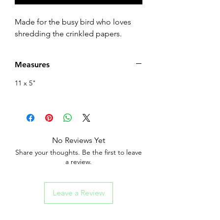
Made for the busy bird who loves
shredding the crinkled papers.
Measures
11 x 5"
No Reviews Yet
Share your thoughts. Be the first to leave
a review.
Leave a Review