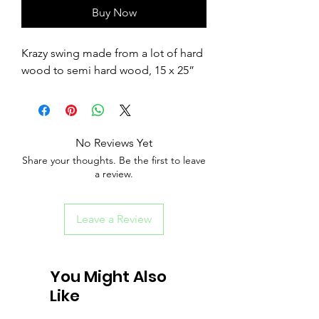
Buy Now
Krazy swing made from a lot of hard
wood to semi hard wood, 15 x 25”
No Reviews Yet
Share your thoughts. Be the first to leave
a review.
Leave a Review
You Might Also
Like