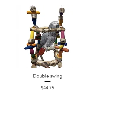
Double swing
Price
$44.75