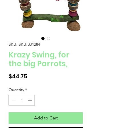
SKU: SKU:BJ1284
Krazy Swing, for
the big Parrots,
Price
$44.75
Quantity
*
Add to Cart