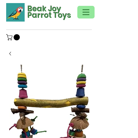
Beak Joy
Parrot Toys