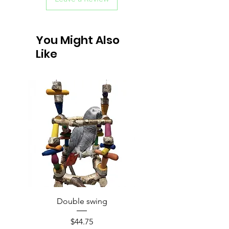
You Might Also
Like
Double swing
Price
$44.75