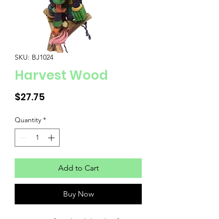
SKU: BJ1024
Harvest Wood
Price
$27.75
Quantity
*
Add to Cart
Buy Now