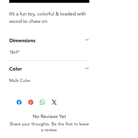
It’s a fun toy, colorful & loaded with 
wood to chew on.
Dimensions
18x9"
Color
Multi Color
No Reviews Yet
Share your thoughts. Be the first to leave
a review.