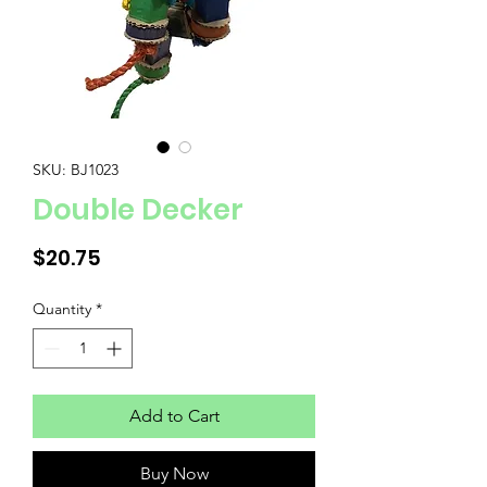
SKU: BJ1023
Double Decker
Price
$20.75
Quantity
*
Add to Cart
Buy Now