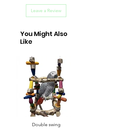
Leave a Review
You Might Also
Like
Double swing