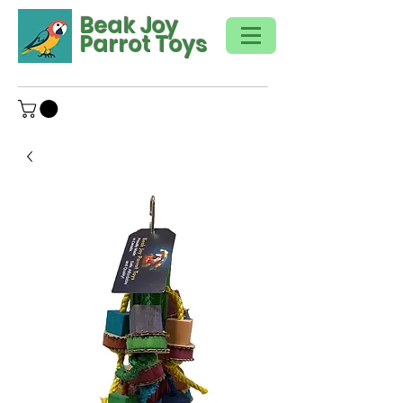
Beak Joy
Parrot Toys