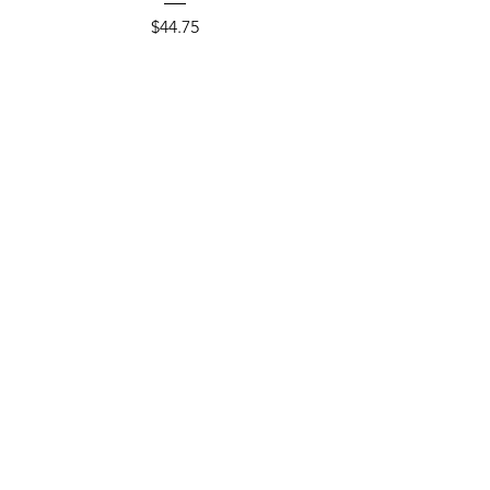
Price
$44.75