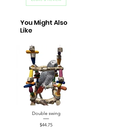
You Might Also
Like
Double swing
Price
$44.75