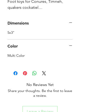
Foot toys for Conures, Timneh, 
quakers cockatiel…
Dimensions
5x3"
Color
Multi Color
No Reviews Yet
Share your thoughts. Be the first to leave
a review.
Leave a Review