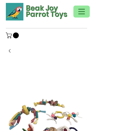
Beak Joy
Parrot Toys