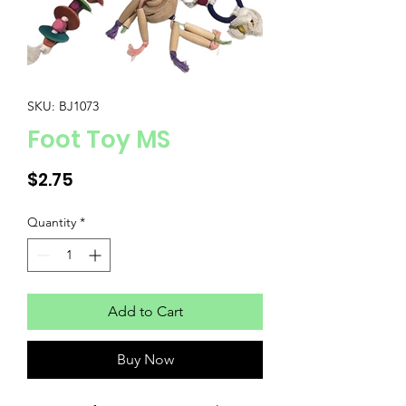
SKU: BJ1073
Foot Toy MS
Price
$2.75
Quantity
*
Add to Cart
Buy Now