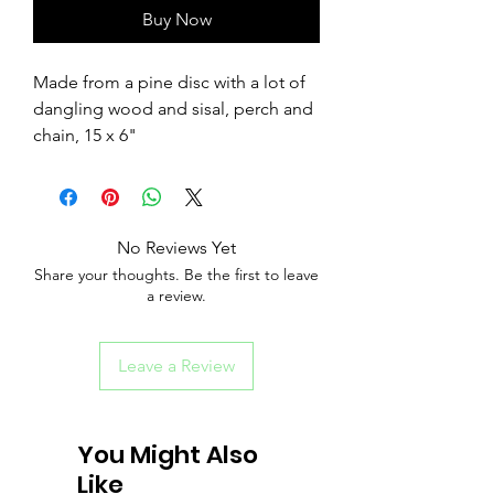
Buy Now
Made from a pine disc with a lot of
dangling wood and sisal, perch and
chain, 15 x 6"
No Reviews Yet
Share your thoughts. Be the first to leave
a review.
Leave a Review
You Might Also
Like