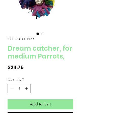
SKU: SKU:BJ1290
Dream catcher, for
medium Parrots,
Price
$24.75
Quantity
*
Add to Cart