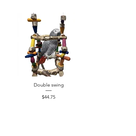
Double swing
Price
$44.75