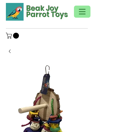
Beak Joy
Parrot Toys