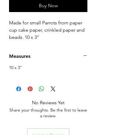
Buy Now
Made for small Parrots from paper
cup cake paper, crinkled paper and
beads. 10 x 3”
Measures
10 x 3"
No Reviews Yet
Share your thoughts. Be the first to leave
a review.
Leave a Review