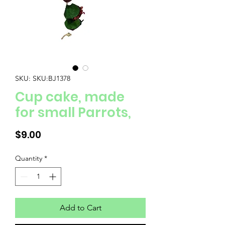
SKU: SKU:BJ1378
Cup cake, made
for small Parrots,
Price
$9.00
Quantity
*
Add to Cart