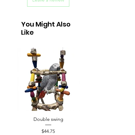
You Might Also
Like
Double swing
Price
$44.75