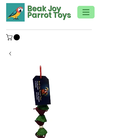
Beak Joy
Parrot Toys