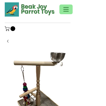
Beak Joy
Parrot Toys