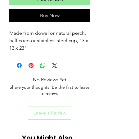
Buy Now
Made from dowel or natural perch,
half coco or stainless steel cup, 13 x
13 x 23"
No Reviews Yet
Share your thoughts. Be the first to leave
a review.
Leave a Review
You Might Also