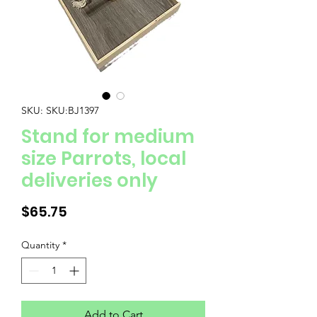
SKU: SKU:BJ1397
Stand for medium
size Parrots, local
deliveries only
Price
$65.75
Quantity
*
Add to Cart