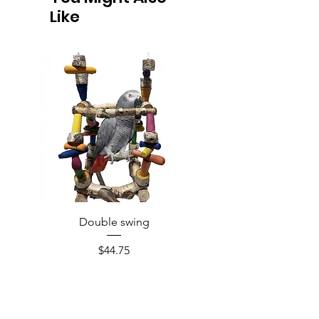
Like
Double swing
Price
$44.75