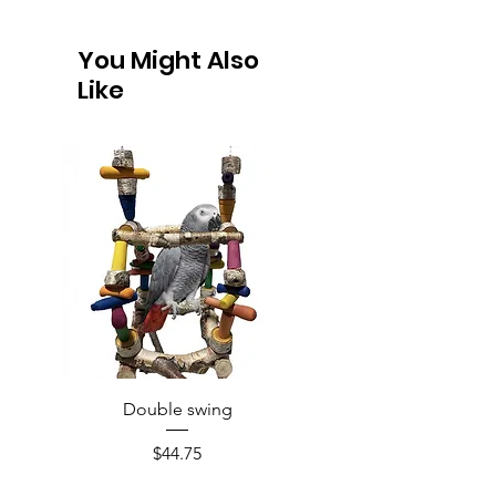
You Might Also
Like
Double swing
Price
$44.75