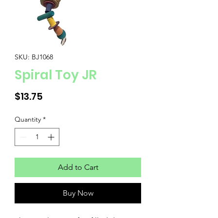
SKU: BJ1068
Spiral Toy JR
Price
$13.75
Quantity
*
Add to Cart
Buy Now