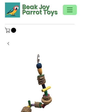
Beak Joy
Parrot Toys