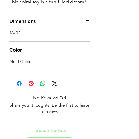
This spiral toy is a fun-filled dream!
Dimensions
18x9"
Color
Multi Color
No Reviews Yet
Share your thoughts. Be the first to leave
a review.
Leave a Review