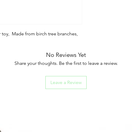
Jar toy, Made from birch tree branches,
No Reviews Yet
Share your thoughts. Be the first to leave a review.
Leave a Review