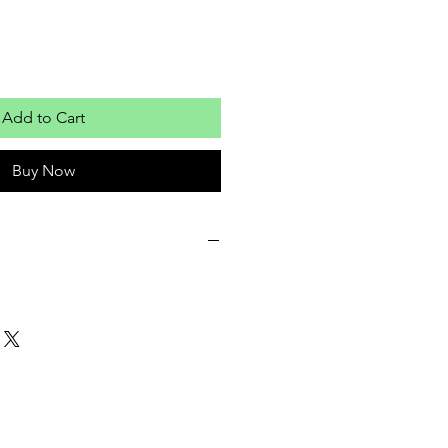
Add to Cart
Buy Now