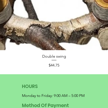
Double swing
Price
$44.75
HOURS
Monday to Friday: 9:00 AM – 5:00 PM
Method Of Payment