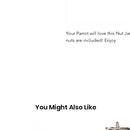
Your Parrot will love this Nut 
nuts are included! Enjoy
You Might Also Like