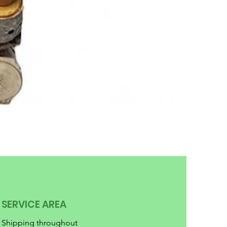
SERVICE AREA
Shipping throughout