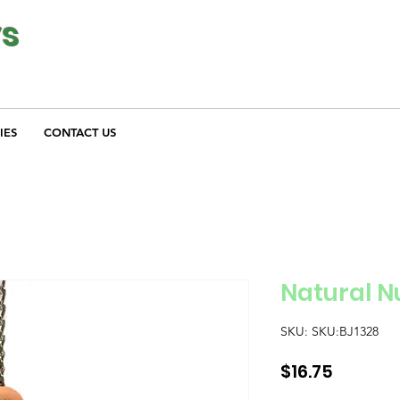
ys
IES
CONTACT US
Natural N
SKU: SKU:BJ1328
Price
$16.75