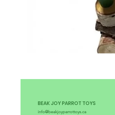
BEAK JOY PARROT TOYS
info@beakjoyparrottoys.ca