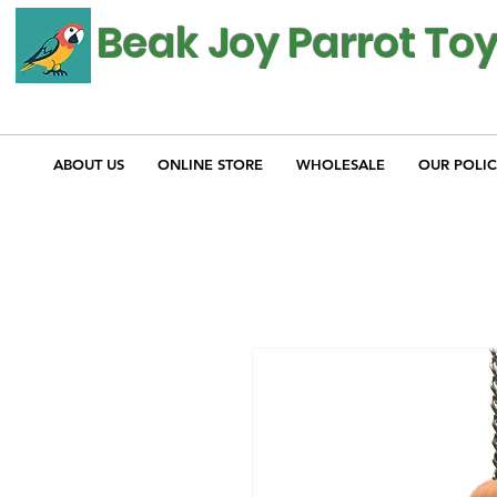
Beak Joy Parrot To
ABOUT US
ONLINE STORE
WHOLESALE
OUR POLIC