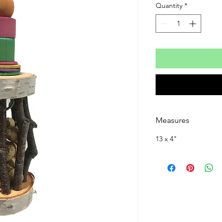
Quantity
*
Measures
13 x 4"