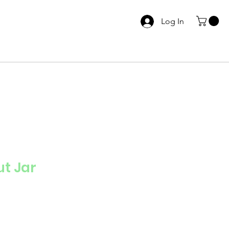
Log In
ut Jar