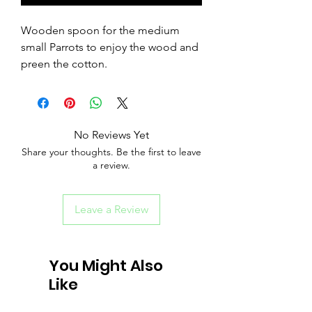
Wooden spoon for the medium
small Parrots to enjoy the wood and
preen the cotton.
No Reviews Yet
Share your thoughts. Be the first to leave
a review.
Leave a Review
You Might Also
Like