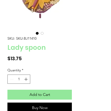
SKU: SKU:BJ11410
Lady spoon
Price
$13.75
Quantity
*
Add to Cart
Buy Now