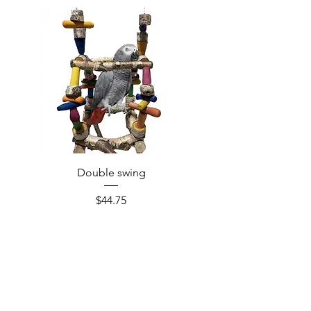
Double swing
Price
$44.75