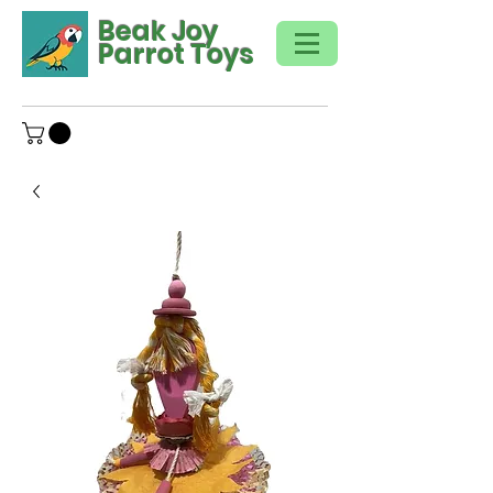
Beak Joy
Parrot Toys