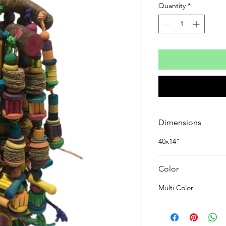
Quantity
*
Dimensions
40x14"
Color
Multi Color