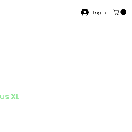
Log In
s XL