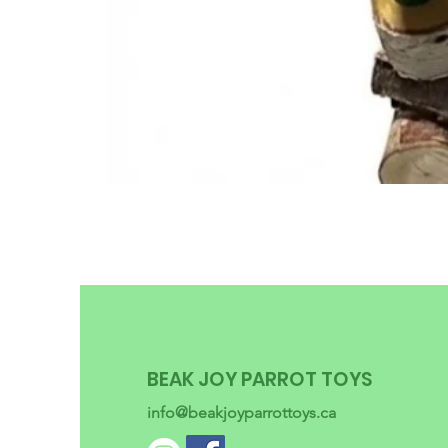
BEAK JOY PARROT TOYS
info@beakjoyparrottoys.ca