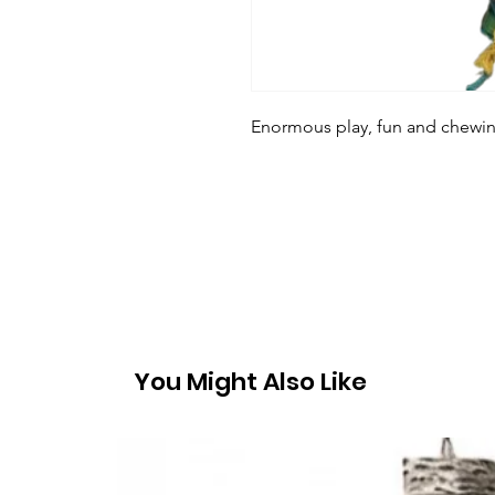
Enormous play, fun and chewing
You Might Also Like