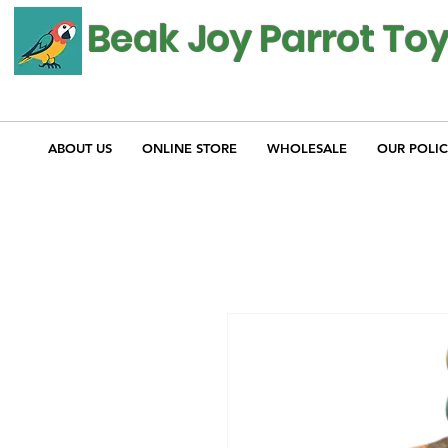
Beak Joy Parrot To
ABOUT US
ONLINE STORE
WHOLESALE
OUR POLIC