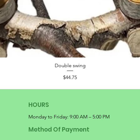
Double swing
Price
$44.75
HOURS
Monday to Friday: 9:00 AM – 5:00 PM
Method Of Payment