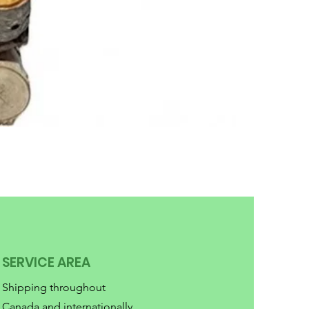
SERVICE AREA
Shipping throughout
Canada and internationally