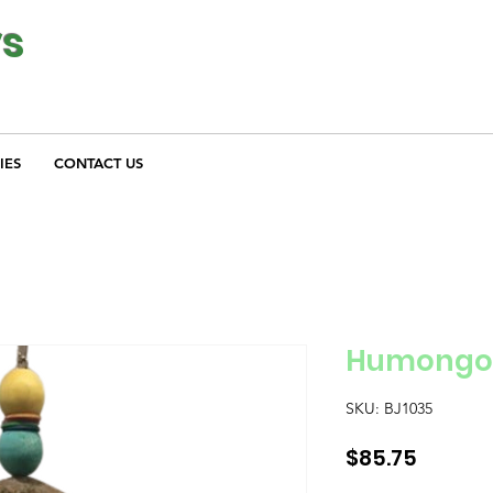
ys
IES
CONTACT US
Humongou
SKU: BJ1035
Price
$85.75