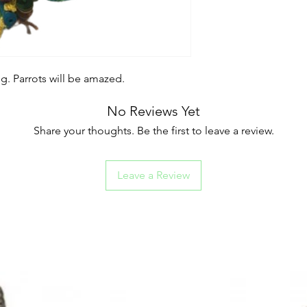
. Parrots will be amazed.
No Reviews Yet
Share your thoughts. Be the first to leave a review.
Leave a Review