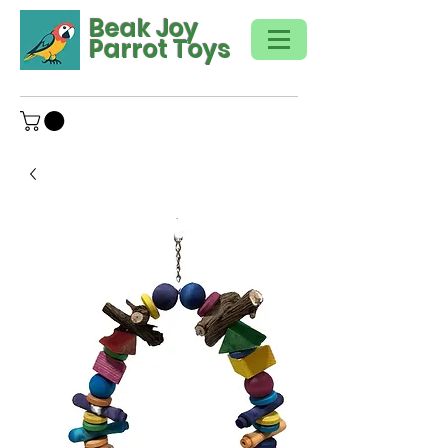
Beak Joy
Parrot Toys