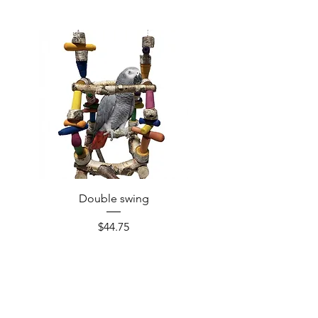
Double swing
Price
$44.75