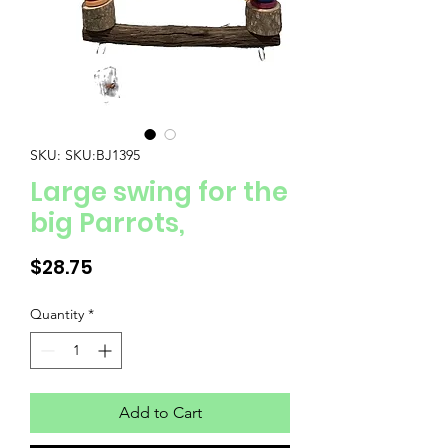
SKU: SKU:BJ1395
Large swing for the
big Parrots,
Price
$28.75
Quantity
*
Add to Cart