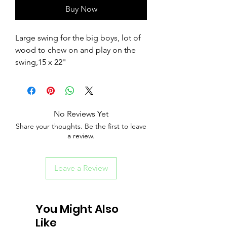
Buy Now
Large swing for the big boys, lot of
wood to chew on and play on the
swing,15 x 22"
No Reviews Yet
Share your thoughts. Be the first to leave
a review.
Leave a Review
You Might Also
Like