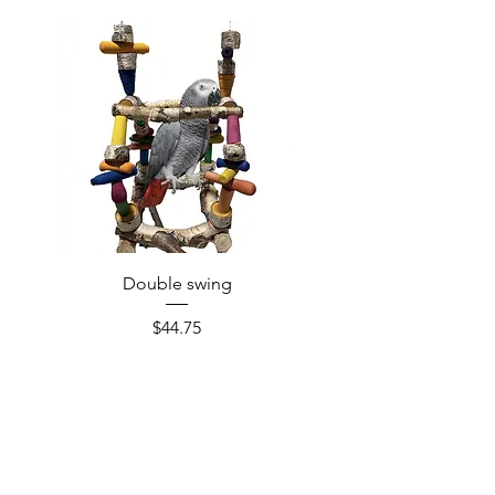
Double swing
Price
$44.75