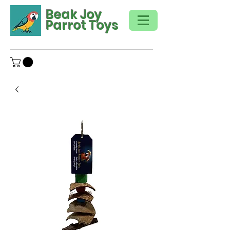
Beak Joy
Parrot Toys