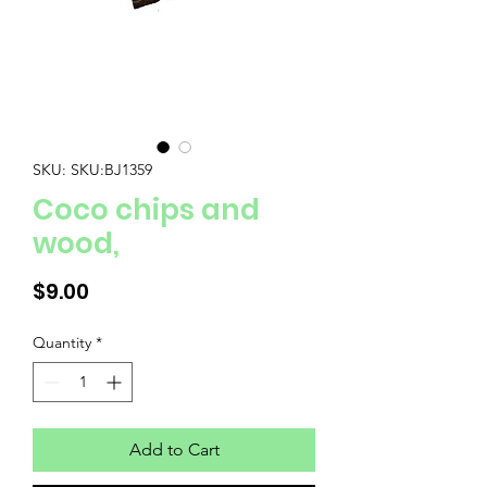
SKU: SKU:BJ1359
Coco chips and
wood,
Price
$9.00
Quantity
*
Add to Cart