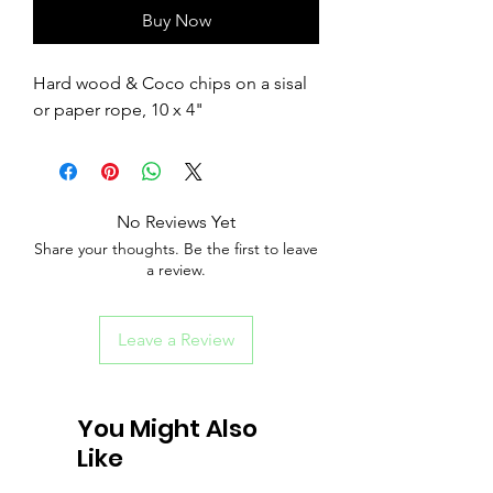
Buy Now
Hard wood & Coco chips on a sisal
or paper rope, 10 x 4"
No Reviews Yet
Share your thoughts. Be the first to leave
a review.
Leave a Review
You Might Also
Like