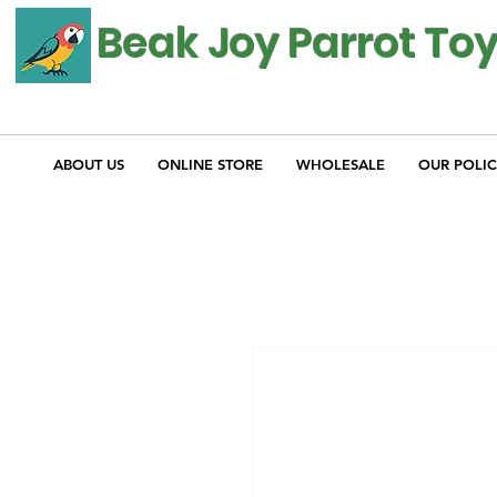
Beak Joy Parrot To
ABOUT US
ONLINE STORE
WHOLESALE
OUR POLIC