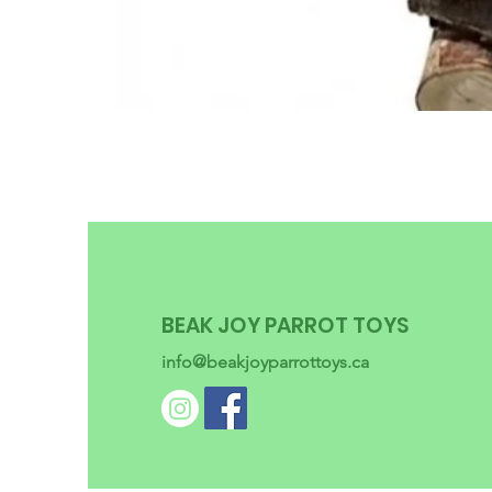
BEAK JOY PARROT TOYS
info@beakjoyparrottoys.ca