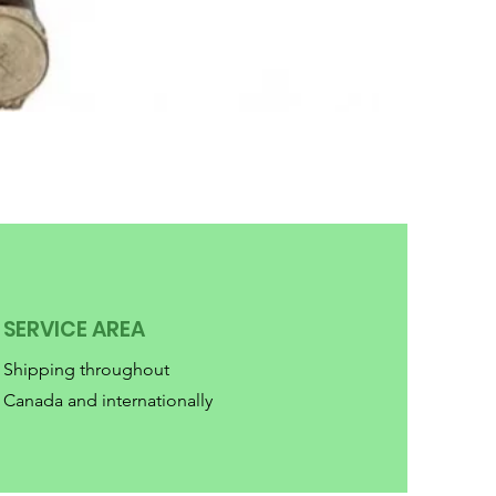
SERVICE AREA
Shipping throughout
Canada and internationally