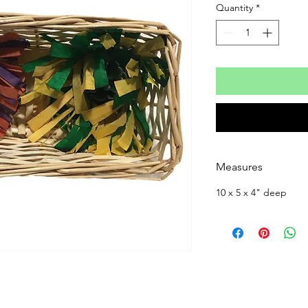
Quantity
*
Measures
10 x 5 x 4" deep