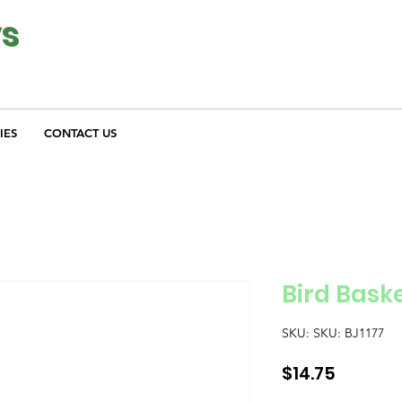
ys
IES
CONTACT US
Bird Bask
SKU: SKU: BJ1177
Price
$14.75