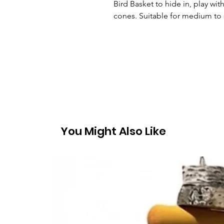
Bird Basket to hide in, play wi
cones. Suitable for medium to 
You Might Also Like