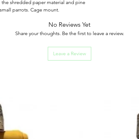
th the shredded paper material and pine
small parrots. Cage mount.
No Reviews Yet
Share your thoughts. Be the first to leave a review.
Leave a Review