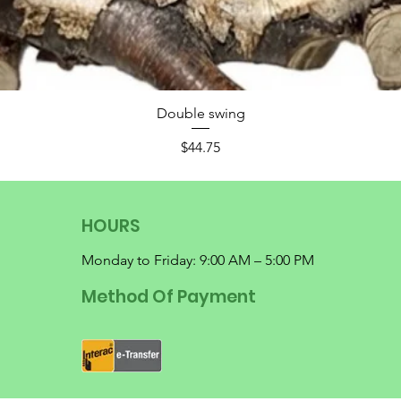
Double swing
Price
$44.75
HOURS
Monday to Friday: 9:00 AM – 5:00 PM
Method Of Payment