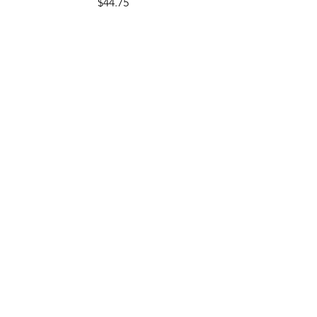
Price
$44.75