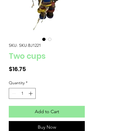
SKU: SKU:BJ1221
Two cups
Price
$16.75
Quantity
*
Add to Cart
Buy Now