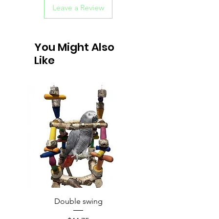
Leave a Review
You Might Also
Like
Double swing