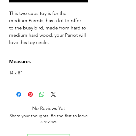
This two cups toy is for the
medium Parrots, has a lot to offer
to the busy bird, made from hard to
medium hard wood, your Parrot will
love this toy circle.
Measures
14 x 8"
No Reviews Yet
Share your thoughts. Be the first to leave
a review.