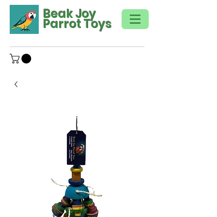
Beak Joy
Parrot Toys