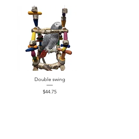
Double swing
Price
$44.75