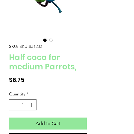
SKU: SKU:BJ1232
Half coco for
medium Parrots,
Price
$6.75
Quantity
*
Add to Cart