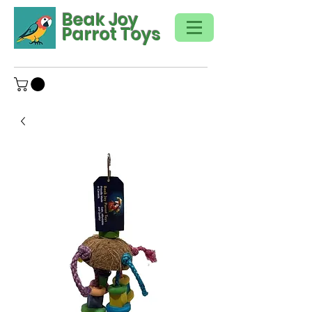
Beak Joy
Parrot Toys