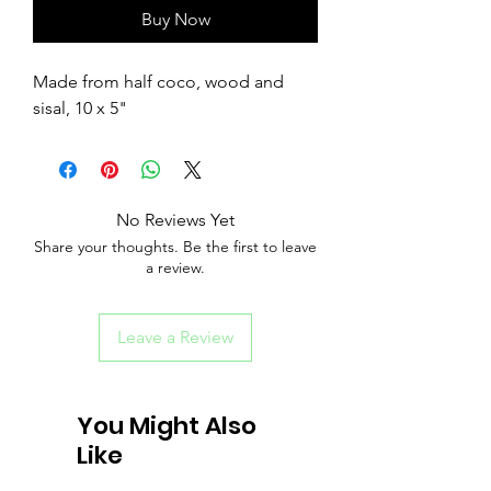
Buy Now
Made from half coco, wood and
sisal, 10 x 5"
No Reviews Yet
Share your thoughts. Be the first to leave
a review.
Leave a Review
You Might Also
Like